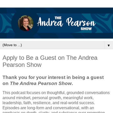
▼
Apply to Be a Guest on The Andrea
Pearson Show
Thank you for your interest in being a guest
on
The Andrea Pearson Show
.
This podcast focuses on thoughtful, grounded conversations
around mindset, personal growth, meaningful work,
leadership, faith, resilience, and real-world success.
Episodes are long-form and conversational, with an
emphasis on depth, clarity, and substance over promotion.