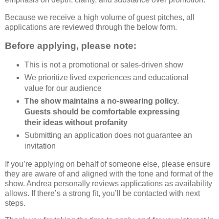
Because we receive a high volume of guest pitches, all
applications are reviewed through the below form.
Before applying, please note:
This is not a promotional or sales-driven show
We prioritize lived experiences and educational
value for our audience
The show maintains a no-swearing policy.
Guests should be comfortable expressing
their ideas without profanity
Submitting an application does not guarantee an
invitation
If you’re applying on behalf of someone else, please ensure
they are aware of and aligned with the tone and format of the
show. Andrea personally reviews applications as availability
allows. If there’s a strong fit, you’ll be contacted with next
steps.