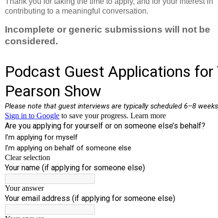
Thank you for taking the time to apply, and for your interest in
contributing to a meaningful conversation.
Incomplete or generic submissions will not be
considered.