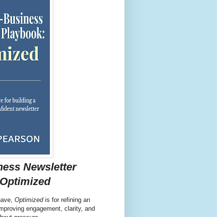
ness Newsletter
 Optimized
have,
Optimized
is for refining an
 improving engagement, clarity, and