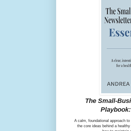
The Small-Busi
Playbook:
A calm, foundational approach to
the core ideas behind a healthy 