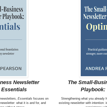
ness Newsletter
The Small-Busi
 Essentials
Playbook:
 newsletters,
Essentials
focuses on
Strengthening what you already 
newsletter: what it is and for, and
existing newsletter with intention: