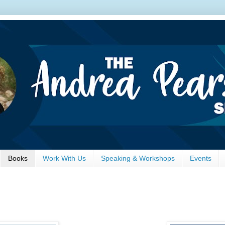
Books
Work With Us
Speaking & Workshops
Events