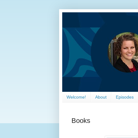
Welcome!
About
Episodes
Books