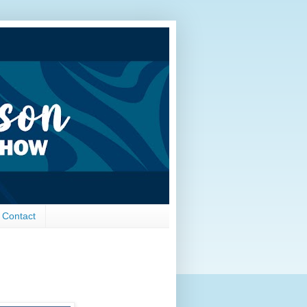
Contact