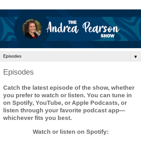
▼
Episodes
Catch the latest episode of the show, whether
you prefer to watch or listen. You can tune in
on Spotify, YouTube, or Apple Podcasts, or
listen through your favorite podcast app—
whichever fits you best.
Watch or listen on Spotify: