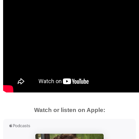
Watch or listen on Apple: