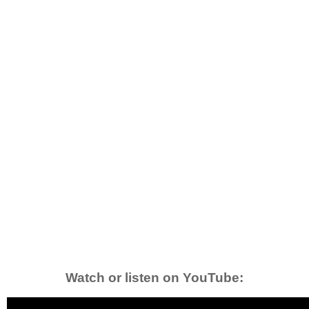
Watch or listen on YouTube: