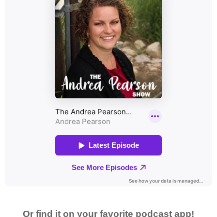
Or find it on your favorite podcast app!