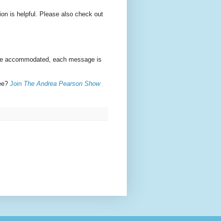
ion is helpful. Please also check out
n be accommodated, each message is
ree?
Join
The Andrea Pearson Show