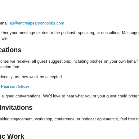
 email
ap@andreapearsonbooks.com
ether your message relates to the podcast, speaking, or consulting. Message
 well.
cations
tches we receive, all guest suggestions, including pitches on your own behalf
ication form.
irectly, as they won't be accepted.
a Pearson Show
, aligned conversations. We'd love to hear what you or your guest could bring 
nvitations
peaking engagement, workshop, conference, or podcast appearance, feel free to
gic Work