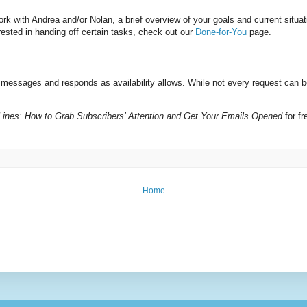
k with Andrea and/or Nolan, a brief overview of your goals and current situat
rested in handing off certain tasks, check out our
Done-for-You
page.
g messages and responds as availability allows. While not every request ca
 Lines: How to Grab Subscribers’ Attention and Get Your Emails Opened
for f
Home