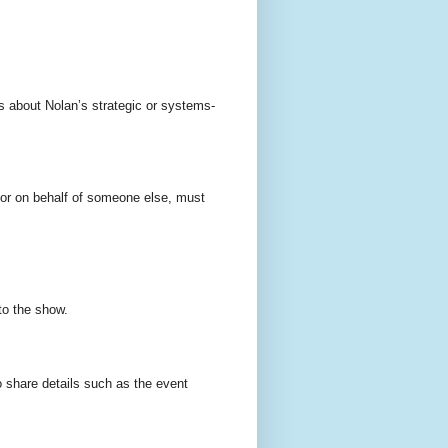
s about Nolan’s strategic or systems-
 or on behalf of someone else, must
to the show.
 share details such as the event