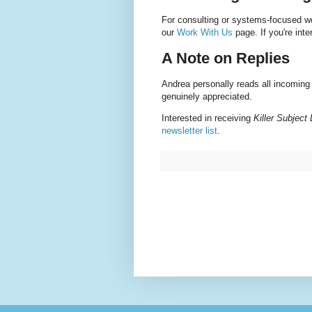
For consulting or systems-focused wor
our
Work With Us
page. If you're inte
A Note on Replies
Andrea personally reads all incomin
genuinely appreciated.
Interested in receiving
Killer Subject
newsletter list
.