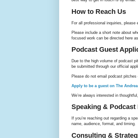
How to Reach Us
For all professional inquiries, please
Please include a short note about wh
focused work can be directed here as
Podcast Guest Appli
Due to the high volume of podcast pi
be submitted through our official appl
Please do not email podcast pitches d
Apply to be a guest on The Andre
We’re always interested in thoughtful
Speaking & Podcast I
If you’re reaching out regarding a s
name, audience, format, and timing.
Consulting & Strate