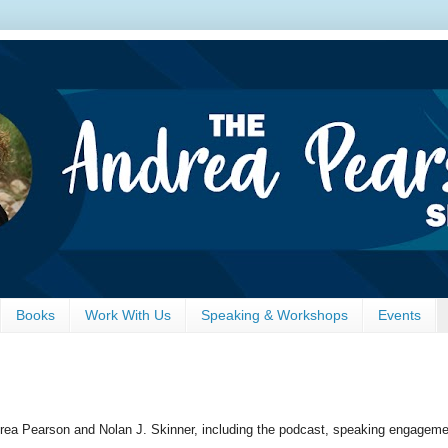
Books
Work With Us
Speaking & Workshops
Events
drea Pearson and Nolan J. Skinner, including the podcast, speaking engagemen