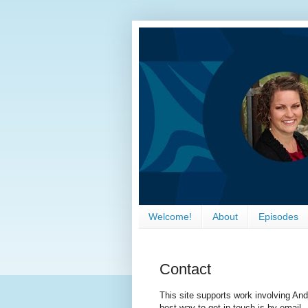
Welcome!
About
Episodes
Contact
This site supports work involving An
best way to get in touch is by email.