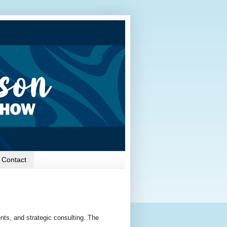
Contact
ts, and strategic consulting. The