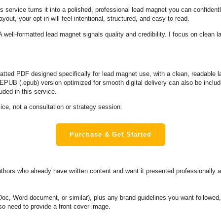
s service turns it into a polished, professional lead magnet you can confident
out, your opt-in will feel intentional, structured, and easy to read.
A well-formatted lead magnet signals quality and credibility. I focus on clean la
matted PDF designed specifically for lead magnet use, with a clean, readable l
EPUB (.epub) version optimized for smooth digital delivery can also be include
uded in this service.
ice, not a consultation or strategy session.
Purchase & Get Started
hors who already have written content and want it presented professionally as
c, Word document, or similar), plus any brand guidelines you want followed, s
lso need to provide a front cover image.