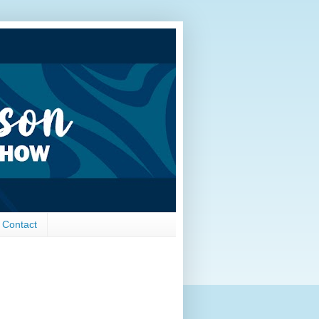
Contact