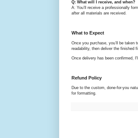
Q: What will I receive, and when?
A: You’ll receive a professionally fo
after all materials are received.
What to Expect
Once you purchase, you’ll be taken to a
readability, then deliver the finished
Once delivery has been confirmed, I'
Refund Policy
Due to the custom, done-for-you natur
for formatting.