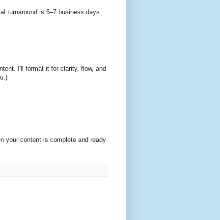
ical turnaround is 5–7 business days
. I'll format it for clarity, flow, and
u.)
en your content is complete and ready