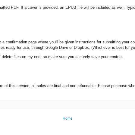
rmatted PDF. If a cover is provided, an EPUB file will be included as well. Typ
 confirmation page where you'll be given instructions for submitting your content
 files ready for use, through Google Drive or DropBox. (Whichever is best for yo
ll delete files on my end, so make sure you securely save your content.
e of this service, all sales are final and non-refundable. Please purchase wh
Home