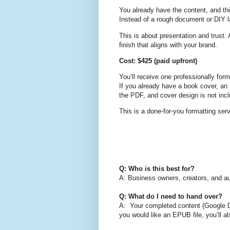
You already have the content, and thi
Instead of a rough document or DIY lay
This is about presentation and trust. 
finish that aligns with your brand.
Cost: $425 (paid upfront)
You’ll receive one professionally for
If you already have a book cover, an 
the PDF, and cover design is not incl
This is a done-for-you formatting serv
Q: Who is this best for?
A: Business owners, creators, and aut
Q: What do I need to hand over?
A: Your completed content (Google Do
you would like an EPUB file, you’ll a