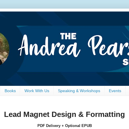
Books
Work With Us
Speaking & Workshops
Events
Lead Magnet Design & Formatting
PDF Delivery + Optional EPUB