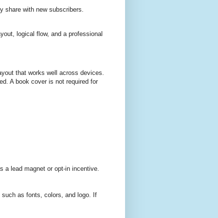
ly share with new subscribers.
yout, logical flow, and a professional
ayout that works well across devices.
d. A book cover is not required for
 a lead magnet or opt-in incentive.
uch as fonts, colors, and logo. If