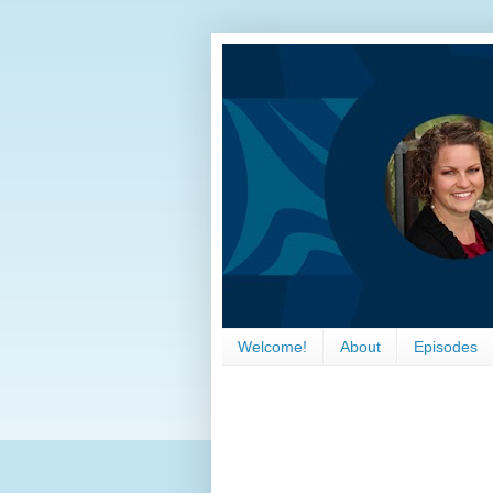
Welcome!
About
Episodes